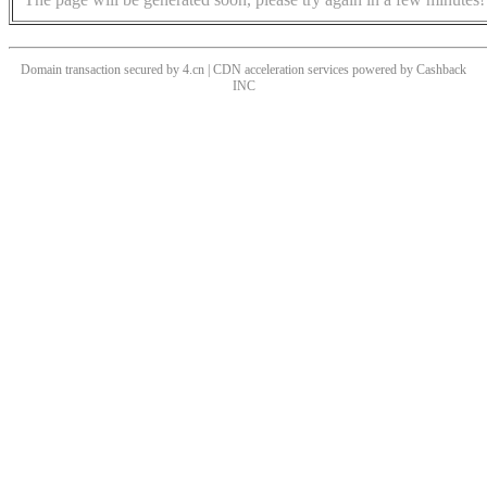
Domain transaction secured by 4.cn | CDN acceleration services powered by
Cashback
INC