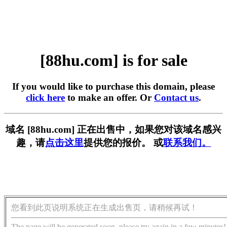
[88hu.com] is for sale
If you would like to purchase this domain, please
click here
to make an offer. Or
Contact us
.
域名 [88hu.com] 正在出售中，如果您对该域名感兴
趣，请
点击这里
提供您的报价。 或
联系我们。
您看到此页说明系统正在生成出售页，请稍候再试！
The page will be generated soon, please try again in a few minutes!